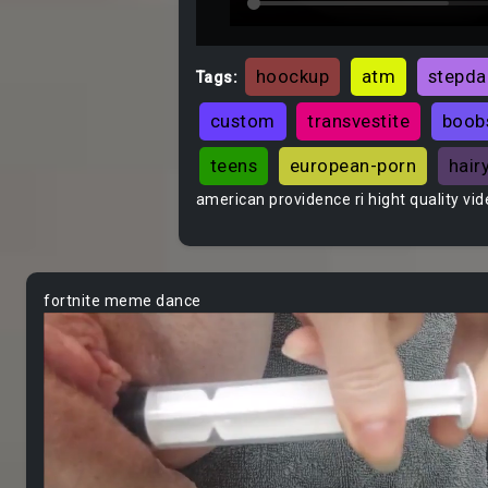
hoockup
atm
stepd
Tags:
custom
transvestite
boob
teens
european-porn
hair
american providence ri hight quality vi
fortnite meme dance