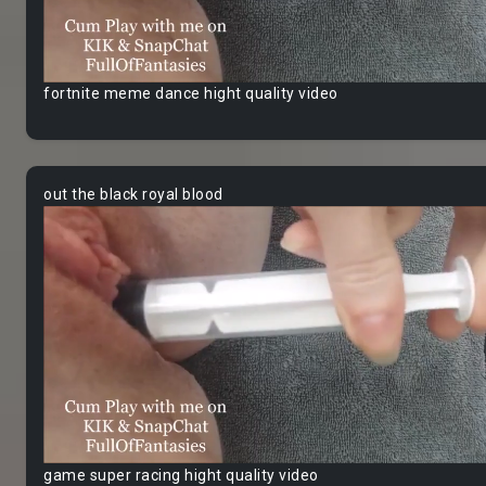
fortnite meme dance hight quality video
out the black royal blood
game super racing hight quality video