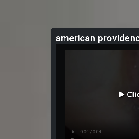
american providenc
▶️ Cl