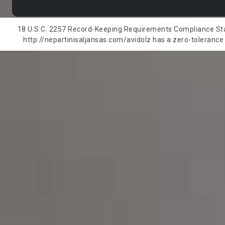
18 U.S.C. 2257 Record-Keeping Requirements Compliance State
http://nepartinisaljansas.com/avidolz has a zero-tolerance p