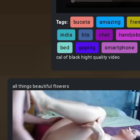
buceta
amazing
fre
Tags:
india
tits
chat
handjob
bed
gaping
smartphone
cal of black hight quality video
all things beautiful flowers