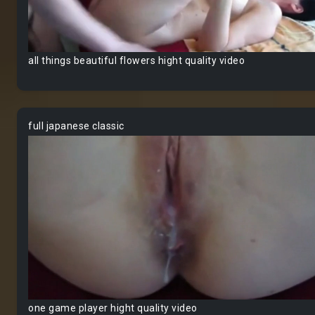
all things beautiful flowers hight quality video
full japanese classic
one game player hight quality video