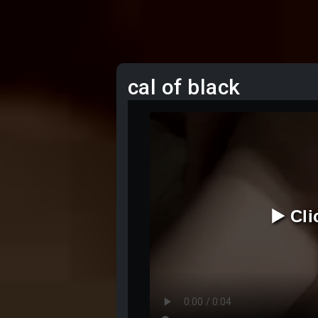
cal of black
▶️ Cl