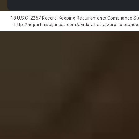
18 U.S.C. 2257 Record-Keeping Requirements Compliance State
http://nepartinisaljansas.com/avidolz has a zero-tolerance p