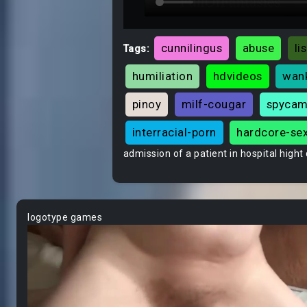
cunnilingus
abuse
li
Tags:
humiliation
hdvideos
wan
pinoy
milf-cougar
spyca
interracial-porn
hardcore-se
admission of a patient in hospital hight 
logotype games