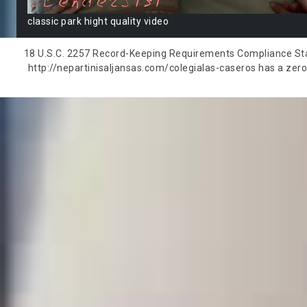
classic park hight quality video
18 U.S.C. 2257 Record-Keeping Requirements Compliance State
http://nepartinisaljansas.com/colegialas-caseros has a zero-