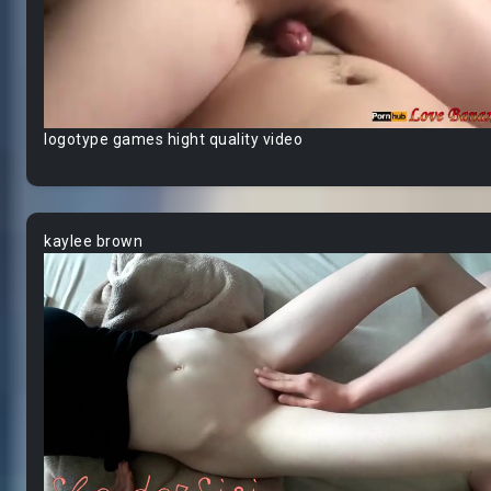
logotype games hight quality video
kaylee brown