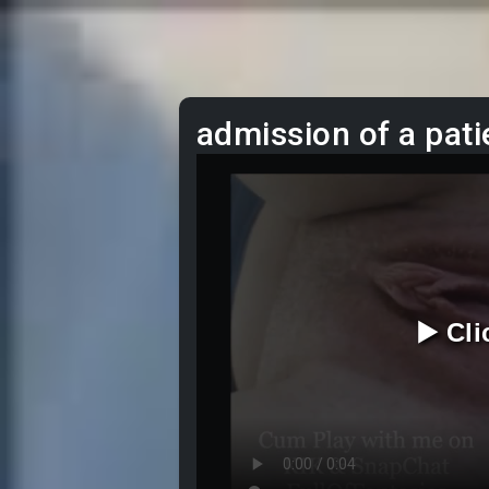
admission of a pati
▶️ Cl