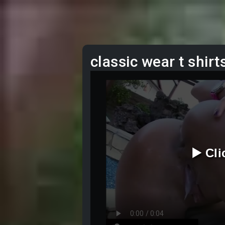
classic wear t shirt
▶️ Cl