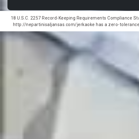
18 U.S.C. 2257 Record-Keeping Requirements Compliance State
http://nepartinisaljansas.com/jerkaoke has a zero-tolerance 